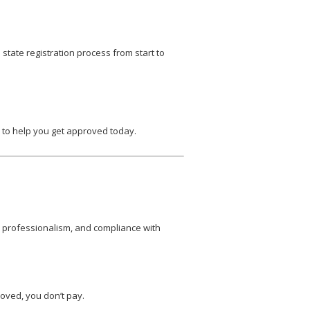
state registration process from start to
y to help you get approved today.
, professionalism, and compliance with
oved, you don’t pay.