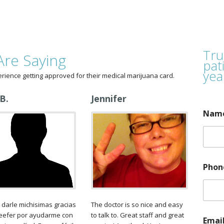
Tru
Are Saying
pat
yea
erience getting approved for their medical marijuana card.
 B.
Jennifer
Nam
A
Phon
p
p
r
o
 darle michisimas gracias
The doctor is so nice and easy
v
Reefer por ayudarme con
to talk to. Great staff and great
a
Emai