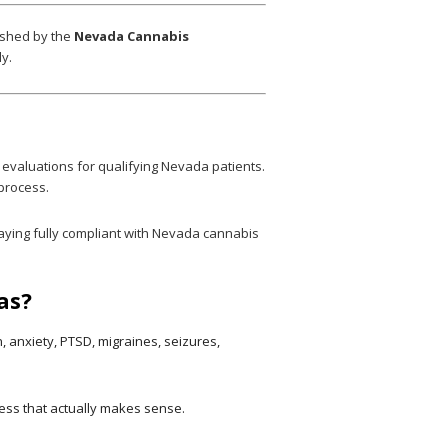
ished by the
Nevada Cannabis
y.
 evaluations for qualifying Nevada patients.
 process.
aying fully compliant with Nevada cannabis
as?
 anxiety, PTSD, migraines, seizures,
ocess that actually makes sense.