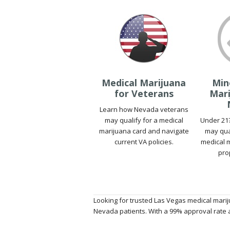
Medical Marijuana
Min
for Veterans
Mari
Learn how Nevada veterans
may qualify for a medical
Under 21
marijuana card and navigate
may qua
current VA policies.
medical m
pro
Looking for trusted Las Vegas medical marij
Nevada patients. With a 99% approval rate a