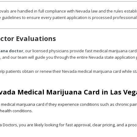
ovals are handled in full compliance with Nevada law and the rules establ
 guidelines to ensure every patient application is processed professionall
ctor Evaluations
uana doctor
,
our licensed physicians provide fast medical marijuana card
s
, and our team will guide you through the entire Nevada state application
lp patients obtain or renew their Nevada medical marijuana card while st
evada Medical Marijuana Card in Las Veg
edical marijuana card if they experience conditions such as chronic pain,
health conditions.
 Doctors, you are likely looking for fast approval, clear pricing, and a pr