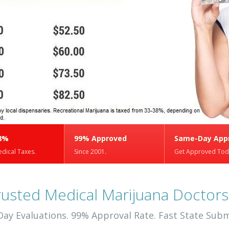
8%
99% Approved
Same-Day App
dical Taxes.
Since 2001.
Get Approved Tod
rusted Medical Marijuana Doctors
ay Evaluations. 99% Approval Rate. Fast State Subm