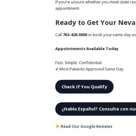
If you’re unsure whether you meet state re
appointment.
Ready to Get Your Nev
Call
702-428-0000
or book your same-day ev
Appointments Available Today
Fast. Simple. Confidential.
✔ Most Patients Approved Same Day
Check If You Qualify
¿Habla Español? Consulte con nu
Read Our Google Reviews