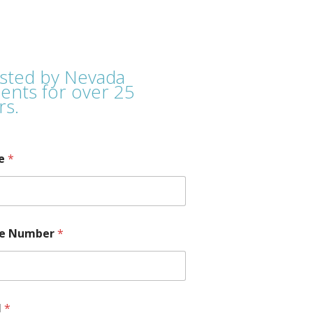
sted by Nevada
ients for over 25
rs.
e
*
e Number
*
l
*