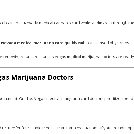
y obtain their Nevada medical cannabis card while guiding you through the 
 Nevada medical marijuana card
quickly with our licensed physicians.
 or renewing your card, our Las Vegas medical marijuana doctors are read
gas Marijuana Doctors
pointment. Our Las Vegas medical marijuana card doctors prioritize speed
r. Reefer for reliable medical marijuana evaluations. If you are not appr