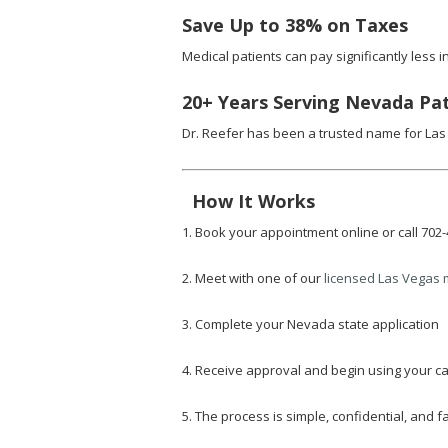
Save Up to 38% on Taxes
Medical patients can pay significantly less
20+ Years Serving Nevada Pa
Dr. Reefer has been a trusted name for Las
How It Works
1. Book your appointment online or call 702
2. Meet with one of our
licensed Las Vegas 
3. Complete your Nevada state application
4. Receive approval and begin using your ca
5. The process is simple, confidential, and fa