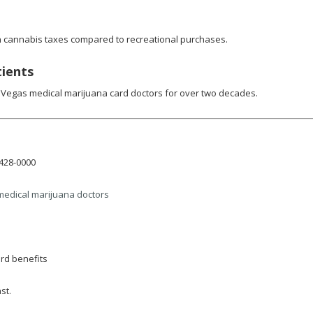
 in cannabis taxes compared to recreational purchases.
tients
 Vegas medical marijuana card doctors for over two decades.
-428-0000
medical marijuana doctors
rd benefits
st.