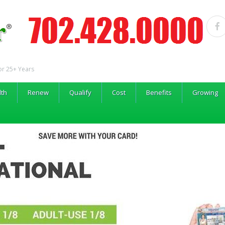
or 25+ Years
lth
Renew
Qualify
Cost
Benefits
Growing