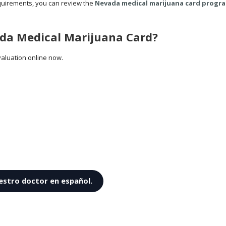
quirements, you can review the
Nevada medical marijuana card progra
ada Medical Marijuana Card?
aluation online now.
estro doctor en español.