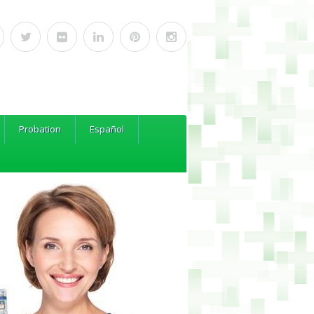
Probation
Español