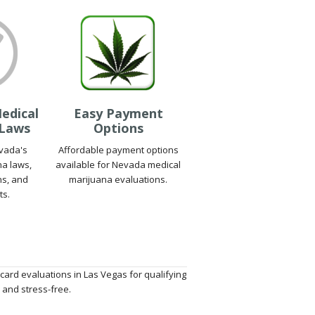
edical
Easy Payment
 Laws
Options
vada's
Affordable payment options
na laws,
available for Nevada medical
ons, and
marijuana evaluations.
ts.
card evaluations in Las Vegas for qualifying
 and stress-free.