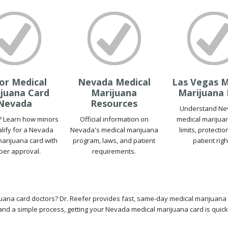
or Medical
Nevada Medical
Las Vegas M
juana Card
Marijuana
Marijuana
Nevada
Resources
Understand Ne
? Learn how minors
Official information on
medical marijua
lify for a Nevada
Nevada's medical marijuana
limits, protecti
arijuana card with
program, laws, and patient
patient righ
per approval.
requirements.
uana card doctors? Dr. Reefer provides fast, same-day medical marijuana 
nd a simple process, getting your Nevada medical marijuana card is quick