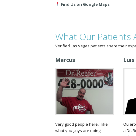
Find Us on Google Maps
What Our Patients 
Verified Las Vegas patients share their exp
Marcus
Luis
Very good people here, I like
Quiero
what you guys are doing!.
a Dr. 