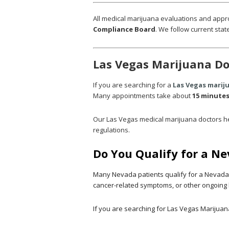
All medical marijuana evaluations and appr
Compliance Board
.
We follow current state
Las Vegas Marijuana Do
If you are searching for a
Las Vegas marij
Many appointments take about
15 minute
Our Las Vegas medical marijuana doctors he
regulations.
Do You Qualify for a N
Many Nevada patients qualify for a Nevada m
cancer-related symptoms, or other ongoing 
If you are searching for Las Vegas Marijuana