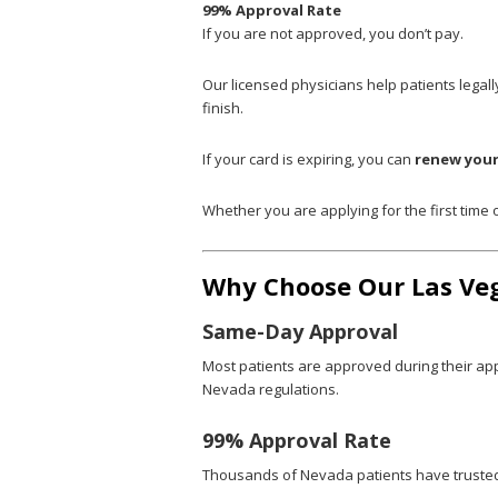
99% Approval Rate
If you are not approved, you don’t pay.
Our licensed physicians help patients legall
finish.
If your card is expiring, you can
renew your
Whether you are applying for the first time
Why Choose Our Las Ve
Same-Day Approval
Most patients are approved during their ap
Nevada regulations.
99% Approval Rate
Thousands of Nevada patients have trusted D