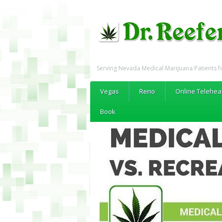
Serving Nevada Medical Marijuana Patients f
Vegas
Reno
Online Telehea
Book