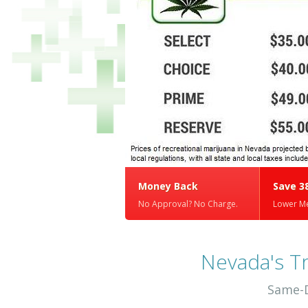
Money Back
Save 3
No Approval? No Charge.
Lower Me
Nevada's T
Same-D