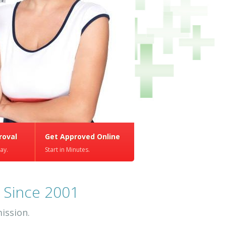
roval
Get Approved Online
ay.
Start in Minutes.
 Since 2001
ission.