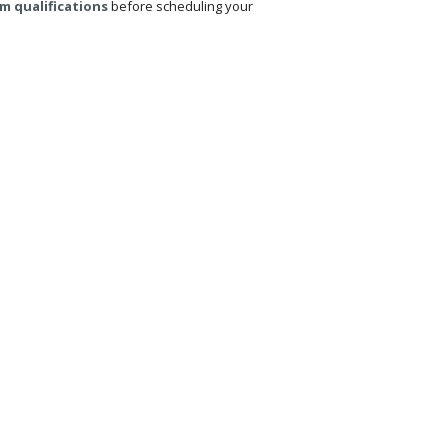
m qualifications
before scheduling your