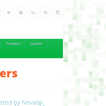
Probation
Español
ers
sted by Nevada