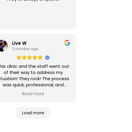
Live W
2 months ago
his clinic and the staff went out
of their way to address my
ituation! They rock! The process
was quick, professional, and
fficient! I highly recommend this
Read more
entire enterprise.
Load more