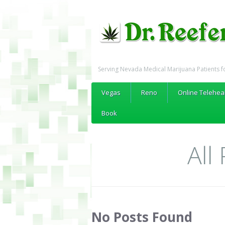
Serving Nevada Medical Marijuana Patients f
Vegas
Reno
Online Telehea
Book
All
No Posts Found