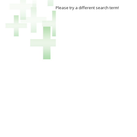
Please try a different search term!