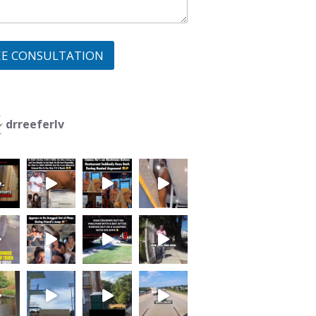
EE CONSULTATION
drreeferlv