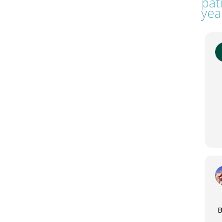
pat
yea
B