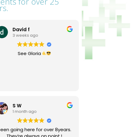
ients for over 25
rs.
David f
3 weeks ago
See Gloria
S W
1 month ago
een going here for over 8years.
They’re always on point.!