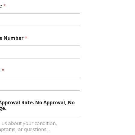
e
*
e Number
*
l
*
Approval Rate. No Approval, No
ge.