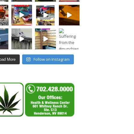
Follow on Instagram
oad More