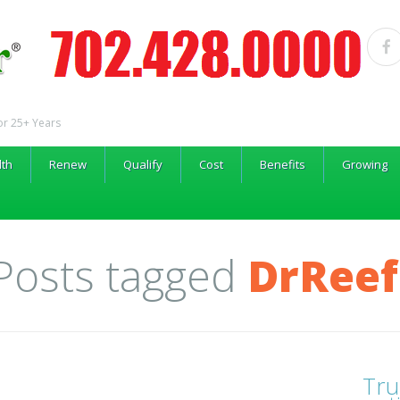
or 25+ Years
lth
Renew
Qualify
Cost
Benefits
Growing
 Posts tagged
DrReef
Tru