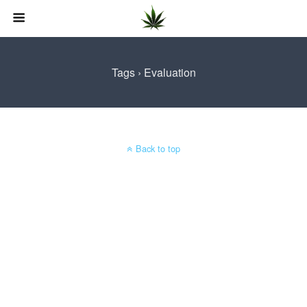
Tags › Evaluation
Back to top