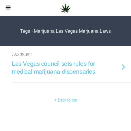
Tags › Marijuana Las Vegas Marjuana Laws
JULY 30, 2014
Las Vegas council sets rules for
medical marijuana dispensaries
Back to top