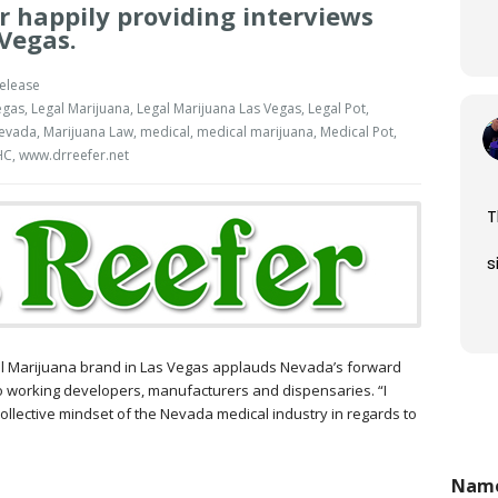
er happily providing interviews
Vegas.
elease
egas
,
Legal Marijuana
,
Legal Marijuana Las Vegas
,
Legal Pot
,
Nevada
,
Marijuana Law
,
medical
,
medical marijuana
,
Medical Pot
,
HC
,
www.drreefer.net
T
s
e
ical Marijuana brand in Las Vegas applauds Nevada’s forward
o working developers, manufacturers and dispensaries. “I
 collective mindset of the Nevada medical industry in regards to
Nam