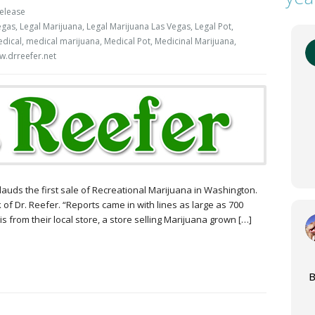
elease
egas
,
Legal Marijuana
,
Legal Marijuana Las Vegas
,
Legal Pot
,
dical
,
medical marijuana
,
Medical Pot
,
Medicinal Marijuana
,
.drreefer.net
plauds the first sale of Recreational Marijuana in Washington.
k of Dr. Reefer. “Reports came in with lines as large as 700
s from their local store, a store selling Marijuana grown […]
B