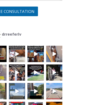
EE CONSULTATION
drreeferlv