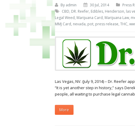
By
admin
30 Jul, 2014
Press R
CBD
,
DR. Reefer
,
Edibles
,
Henderson
,
las v
Legal Weed
,
Marijuana Card
,
Marijuana Law
,
me
MMJ Card
,
nevada
,
pot
,
press release
,
THC
,
www
Las Vegas, NV. (July 9, 2014) – Dr. Reefer ap
“It is yet another step in history,” says Dere
people, all waiting to purchase legal cannabi
More