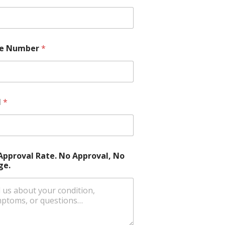
e Number
*
l
*
Approval Rate. No Approval, No
ge.