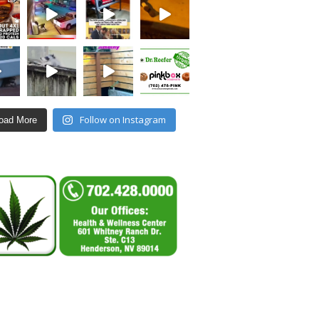
Follow on Instagram
oad More