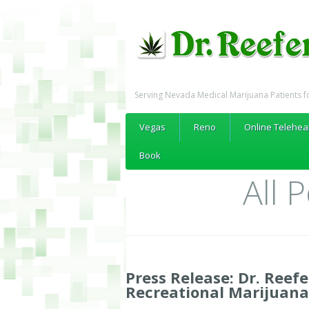
Serving Nevada Medical Marijuana Patients f
Vegas
Reno
Online Telehea
Book
All 
Press Release: Dr. Reefe
Recreational Marijuana