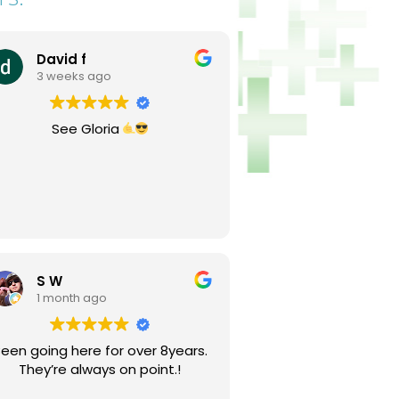
David f
3 weeks ago
See Gloria
S W
1 month ago
een going here for over 8years.
They’re always on point.!