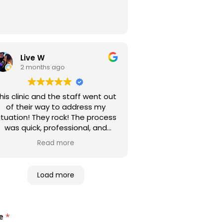
Live W
2 months ago
his clinic and the staff went out
of their way to address my
ituation! They rock! The process
was quick, professional, and
fficient! I highly recommend this
Read more
entire enterprise.
Load more
e
*