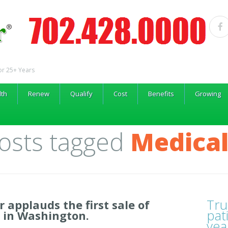
or 25+ Years
lth
Renew
Qualify
Cost
Benefits
Growing
Posts tagged
Medical
Tru
r applauds the first sale of
pat
 in Washington.
yea