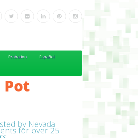
Probation
Español
 Pot
sted by Nevada
ients for over 25
rs.