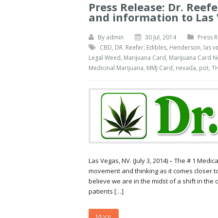
Press Release: Dr. Reef
and information to Las 
By
admin
30 Jul, 2014
Press R
CBD
,
DR. Reefer
,
Edibles
,
Henderson
,
las v
Legal Weed
,
Marijuana Card
,
Marijuana Card 
Medicinal Marijuana
,
MMJ Card
,
nevada
,
pot
,
T
Las Vegas, NV. (July 3, 2014) – The # 1 Med
movement and thinking as it comes closer t
believe we are in the midst of a shift in the
patients […]
More