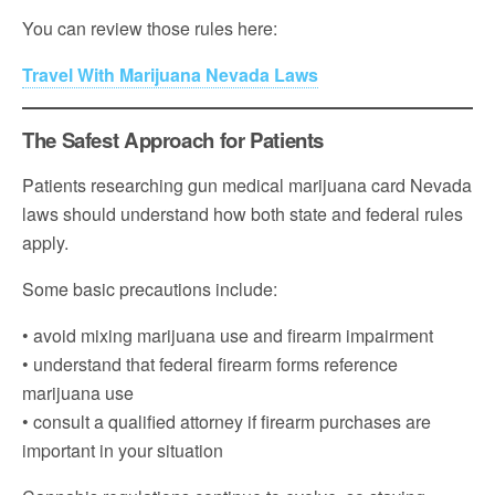
You can review those rules here:
Travel With Marijuana Nevada Laws
The Safest Approach for Patients
Patients researching gun medical marijuana card Nevada
laws should understand how both state and federal rules
apply.
Some basic precautions include:
• avoid mixing marijuana use and firearm impairment
• understand that federal firearm forms reference
marijuana use
• consult a qualified attorney if firearm purchases are
important in your situation