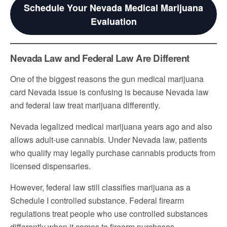
Schedule Your Nevada Medical Marijuana
Evaluation
Nevada Law and Federal Law Are Different
One of the biggest reasons the gun medical marijuana
card Nevada issue is confusing is because Nevada law
and federal law treat marijuana differently.
Nevada legalized medical marijuana years ago and also
allows adult-use cannabis. Under Nevada law, patients
who qualify may legally purchase cannabis products from
licensed dispensaries.
However, federal law still classifies marijuana as a
Schedule I controlled substance. Federal firearm
regulations treat people who use controlled substances
differently when it comes to firearm purchases.