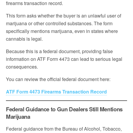
firearms transaction record.
This form asks whether the buyer is an unlawful user of
marijuana or other controlled substances. The form
specifically mentions marijuana, even in states where
cannabis is legal.
Because this is a federal document, providing false
information on ATF Form 4473 can lead to serious legal
consequences.
You can review the official federal document here:
ATF Form 4473 Firearms Transaction Record
Federal Guidance to Gun Dealers Still Mentions
Marijuana
Federal guidance from the Bureau of Alcohol, Tobacco,