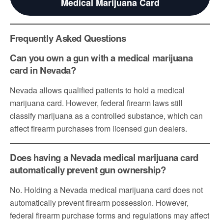
Medical Marijuana Card
Frequently Asked Questions
Can you own a gun with a medical marijuana
card in Nevada?
Nevada allows qualified patients to hold a medical
marijuana card. However, federal firearm laws still
classify marijuana as a controlled substance, which can
affect firearm purchases from licensed gun dealers.
Does having a Nevada medical marijuana card
automatically prevent gun ownership?
No. Holding a Nevada medical marijuana card does not
automatically prevent firearm possession. However,
federal firearm purchase forms and regulations may affect