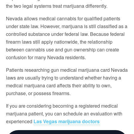
the two legal systems treat marijuana differently.
Nevada allows medical cannabis for qualified patients
under state law. However, marijuana is still classified as a
controlled substance under federal law. Because federal
firearm laws still apply nationwide, the relationship
between cannabis use and gun ownership can create
confusion for many Nevada residents.
Patients researching gun medical marijuana card Nevada
laws are usually trying to understand whether having a
medical marijuana card affects their ability to own,
purchase, or possess firearms.
If you are considering becoming a registered medical
marijuana patient, you can schedule an evaluation with
experienced
Las Vegas marijuana doctors