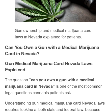
Gun ownership and medical marijuana card
laws in Nevada explained for patients.
Can You Own a Gun with a Medical Marijuana
Card in Nevada?
Gun Medical Marijuana Card Nevada Laws
Explained
The question
“can you own a gun with a medical
marijuana card in Nevada”
is one of the most common
legal questions cannabis patients ask.
Understanding gun medical marijuana card Nevada laws
requires looking at both state and federal law, because