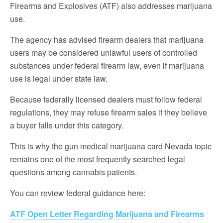
Firearms and Explosives (ATF) also addresses marijuana
use.
The agency has advised firearm dealers that marijuana
users may be considered unlawful users of controlled
substances under federal firearm law, even if marijuana
use is legal under state law.
Because federally licensed dealers must follow federal
regulations, they may refuse firearm sales if they believe
a buyer falls under this category.
This is why the gun medical marijuana card Nevada topic
remains one of the most frequently searched legal
questions among cannabis patients.
You can review federal guidance here:
ATF Open Letter Regarding Marijuana and Firearms