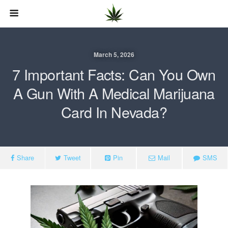
March 5, 2026
7 Important Facts: Can You Own
A Gun With A Medical Marijuana
Card In Nevada?
Share
Tweet
Pin
Mail
SMS