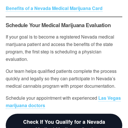
Benefits of a Nevada Medical Marijuana Card
Schedule Your Medical Marijuana Evaluation
If your goal is to become a registered Nevada medical
marijuana patient and access the benefits of the state
program, the first step is scheduling a physician
evaluation.
Our team helps qualified patients complete the process
quickly and legally so they can participate in Nevada’s
medical cannabis program with proper documentation.
Schedule your appointment with experienced
Las Vegas
marijuana doctors
Check If You Qualify for a Nevada