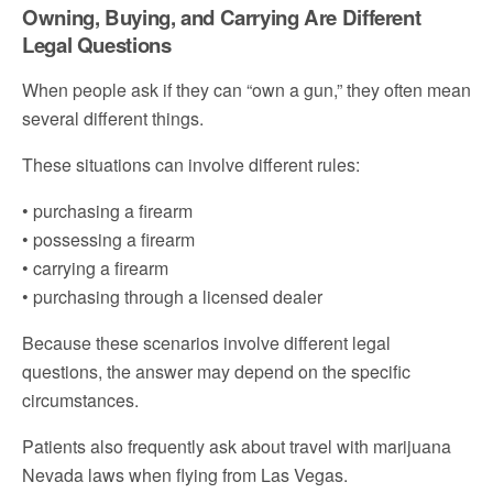
Owning, Buying, and Carrying Are Different
Legal Questions
When people ask if they can “own a gun,” they often mean
several different things.
These situations can involve different rules:
• purchasing a firearm
• possessing a firearm
• carrying a firearm
• purchasing through a licensed dealer
Because these scenarios involve different legal
questions, the answer may depend on the specific
circumstances.
Patients also frequently ask about travel with marijuana
Nevada laws when flying from Las Vegas.