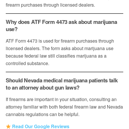
firearm purchases through licensed dealers.
Why does ATF Form 4473 ask about marijuana
use?
ATF Form 4473 is used for firearm purchases through
licensed dealers. The form asks about marijuana use
because federal law still classifies marijuana as a
controlled substance.
Should Nevada medical marijuana patients talk
to an attorney about gun laws?
If firearms are important in your situation, consulting an
attorney familiar with both federal firearm law and Nevada
cannabis regulations can be helpful.
Read Our Google Reviews