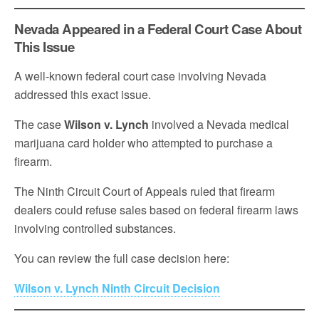
Nevada Appeared in a Federal Court Case About
This Issue
A well-known federal court case involving Nevada
addressed this exact issue.
The case
Wilson v. Lynch
involved a Nevada medical
marijuana card holder who attempted to purchase a
firearm.
The Ninth Circuit Court of Appeals ruled that firearm
dealers could refuse sales based on federal firearm laws
involving controlled substances.
You can review the full case decision here:
Wilson v. Lynch Ninth Circuit Decision