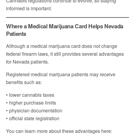
Cannabis regulations continue to evolve, so staying
informed is important.
Where a Medical Marijuana Card Helps Nevada
Patients
Although a medical marijuana card does not change
federal firearm laws, it still provides several advantages
for Nevada patients.
Registered medical marijuana patients may receive
benefits such as:
• lower cannabis taxes
• higher purchase limits
• physician documentation
• official state registration
You can learn more about these advantages here: