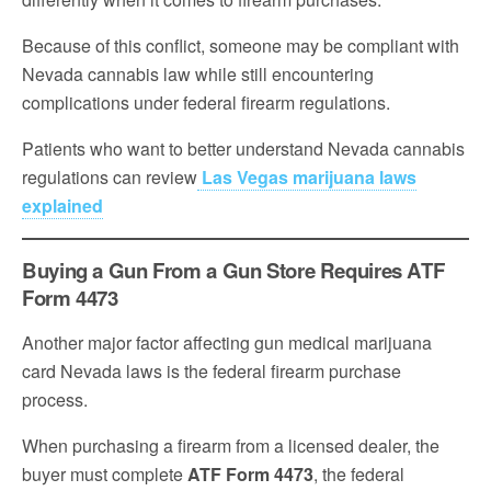
Because of this conflict, someone may be compliant with
Nevada cannabis law while still encountering
complications under federal firearm regulations.
Patients who want to better understand Nevada cannabis
regulations can review
Las Vegas marijuana laws
explained
Buying a Gun From a Gun Store Requires ATF
Form 4473
Another major factor affecting gun medical marijuana
card Nevada laws is the federal firearm purchase
process.
When purchasing a firearm from a licensed dealer, the
buyer must complete
ATF Form 4473
, the federal