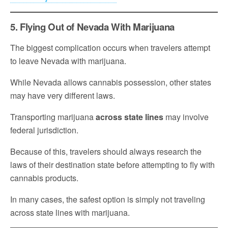
5. Flying Out of Nevada With Marijuana
The biggest complication occurs when travelers attempt
to leave Nevada with marijuana.
While Nevada allows cannabis possession, other states
may have very different laws.
Transporting marijuana
across state lines
may involve
federal jurisdiction.
Because of this, travelers should always research the
laws of their destination state before attempting to fly with
cannabis products.
In many cases, the safest option is simply not traveling
across state lines with marijuana.