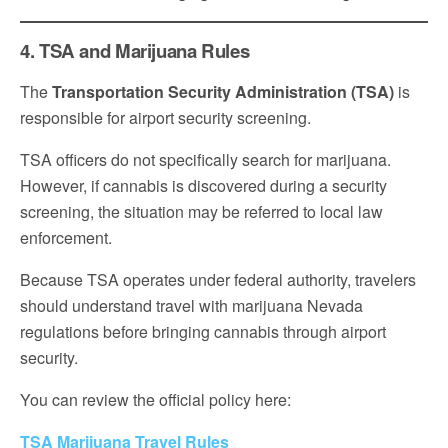
4. TSA and Marijuana Rules
The
Transportation Security Administration (TSA)
is
responsible for airport security screening.
TSA officers do not specifically search for marijuana.
However, if cannabis is discovered during a security
screening, the situation may be referred to local law
enforcement.
Because TSA operates under federal authority, travelers
should understand travel with marijuana Nevada
regulations before bringing cannabis through airport
security.
You can review the official policy here:
TSA Marijuana Travel Rules