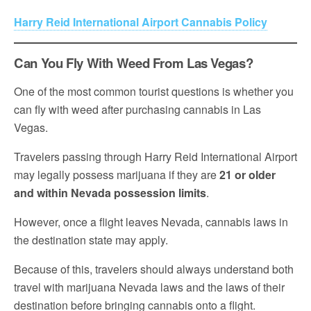
Harry Reid International Airport Cannabis Policy
Can You Fly With Weed From Las Vegas?
One of the most common tourist questions is whether you
can fly with weed after purchasing cannabis in Las
Vegas.
Travelers passing through Harry Reid International Airport
may legally possess marijuana if they are
21 or older
and within Nevada possession limits
.
However, once a flight leaves Nevada, cannabis laws in
the destination state may apply.
Because of this, travelers should always understand both
travel with marijuana Nevada laws and the laws of their
destination before bringing cannabis onto a flight.