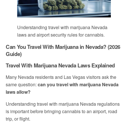
Understanding travel with marijuana Nevada
laws and airport security rules for cannabis.
Can You Travel With Marijuana in Nevada? (2026
Guide)
Travel With Marijuana Nevada Laws Explained
Many Nevada residents and Las Vegas visitors ask the
same question:
can you travel with marijuana Nevada
laws allow?
Understanding travel with marijuana Nevada regulations
is important before bringing cannabis to an airport, road
trip, or flight.