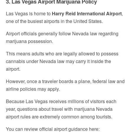
3. Las Vegas Airport Marijuana Policy
Las Vegas is home to
Harry Reid International Airport
,
one of the busiest airports in the United States.
Airport officials generally follow Nevada law regarding
marijuana possession.
This means adults who are legally allowed to possess
cannabis under Nevada law may carry it inside the
airport.
However, once a traveler boards a plane, federal law and
airline policies may apply.
Because Las Vegas receives millions of visitors each
year, questions about travel with marijuana Nevada
airport rules are extremely common among tourists.
You can review official airport guidance here: