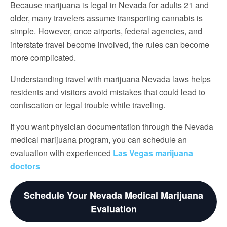
Because marijuana is legal in Nevada for adults 21 and
older, many travelers assume transporting cannabis is
simple. However, once airports, federal agencies, and
interstate travel become involved, the rules can become
more complicated.
Understanding travel with marijuana Nevada laws helps
residents and visitors avoid mistakes that could lead to
confiscation or legal trouble while traveling.
If you want physician documentation through the Nevada
medical marijuana program, you can schedule an
evaluation with experienced
Las Vegas marijuana
doctors
Schedule Your Nevada Medical Marijuana
Evaluation