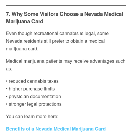
7. Why Some Visitors Choose a Nevada Medical
Marijuana Card
Even though recreational cannabis is legal, some
Nevada residents still prefer to obtain a medical
marijuana card.
Medical marijuana patients may receive advantages such
as:
• reduced cannabis taxes
• higher purchase limits
• physician documentation
• stronger legal protections
You can learn more here:
Benefits of a Nevada Medical Marijuana Card