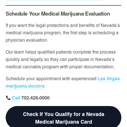
Schedule Your Medical Marijuana Evaluation
If you want the legal protections and benefits of Nevada’s
medical marijuana program, the first step is scheduling a
physician evaluation.
Our team helps qualified patients complete the process
quickly and legally so they can participate in Nevada’s
medical cannabis program with proper documentation.
Schedule your appointment with experienced
Las Vegas
marijuana doctors
Call
702-428-0000
Check If You Qualify for a Nevada
Medical Marijuana Card