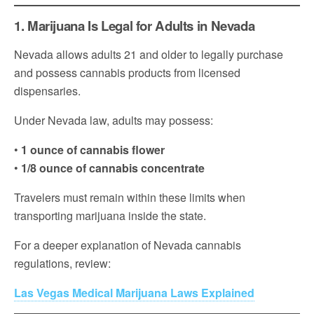
1. Marijuana Is Legal for Adults in Nevada
Nevada allows adults 21 and older to legally purchase
and possess cannabis products from licensed
dispensaries.
Under Nevada law, adults may possess:
•
1 ounce of cannabis flower
•
1/8 ounce of cannabis concentrate
Travelers must remain within these limits when
transporting marijuana inside the state.
For a deeper explanation of Nevada cannabis
regulations, review:
Las Vegas Medical Marijuana Laws Explained