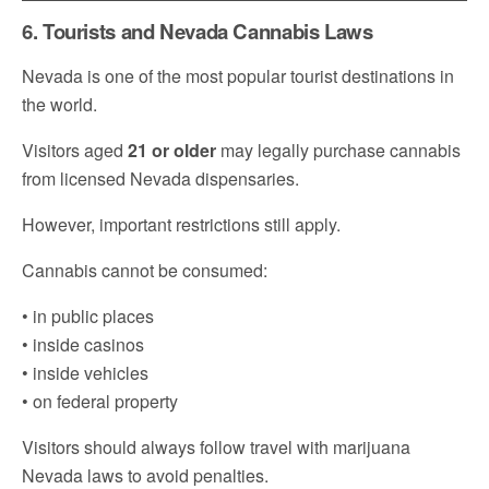
6. Tourists and Nevada Cannabis Laws
Nevada is one of the most popular tourist destinations in
the world.
Visitors aged
21 or older
may legally purchase cannabis
from licensed Nevada dispensaries.
However, important restrictions still apply.
Cannabis cannot be consumed:
• in public places
• inside casinos
• inside vehicles
• on federal property
Visitors should always follow travel with marijuana
Nevada laws to avoid penalties.