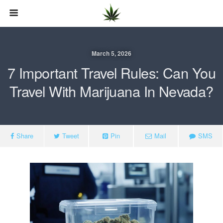
March 5, 2026
7 Important Travel Rules: Can You
Travel With Marijuana In Nevada?
Share
Tweet
Pin
Mail
SMS