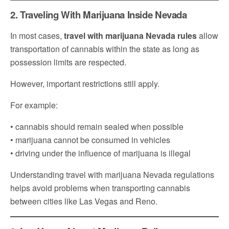
2. Traveling With Marijuana Inside Nevada
In most cases,
travel with marijuana Nevada rules
allow
transportation of cannabis within the state as long as
possession limits are respected.
However, important restrictions still apply.
For example:
• cannabis should remain sealed when possible
• marijuana cannot be consumed in vehicles
• driving under the influence of marijuana is illegal
Understanding travel with marijuana Nevada regulations
helps avoid problems when transporting cannabis
between cities like Las Vegas and Reno.